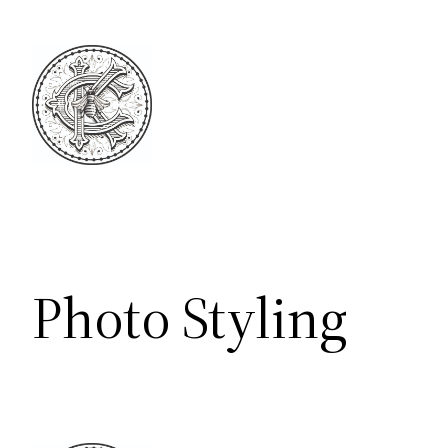
Skip
to
content
Photo Styling