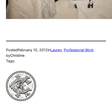
Posted
February 10, 2012
in
Lauren
, 
Professional Work
by
Christine
Tags: