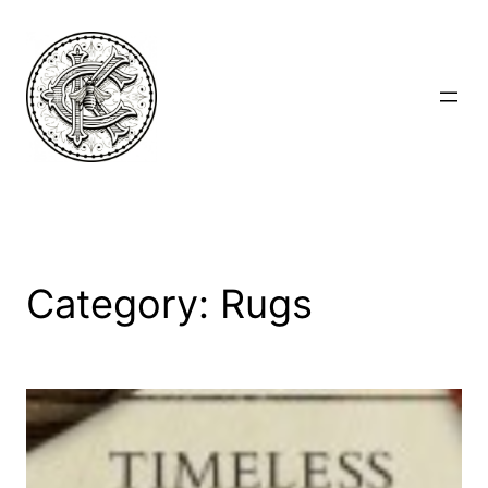
Skip
to
content
Category:
Rugs