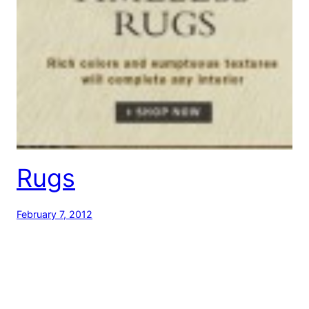
Rugs
February 7, 2012