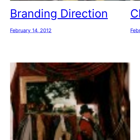
Branding Direction
C
February 14, 2012
Febr