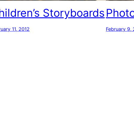
hildren’s Storyboards
Photo
uary 11, 2012
February 9,