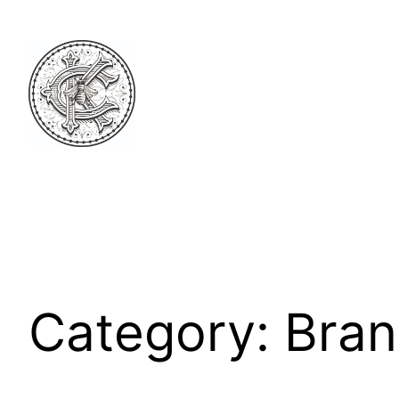
Skip
to
content
Category:
Bran