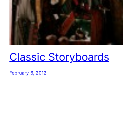
Classic Storyboards
February 6, 2012