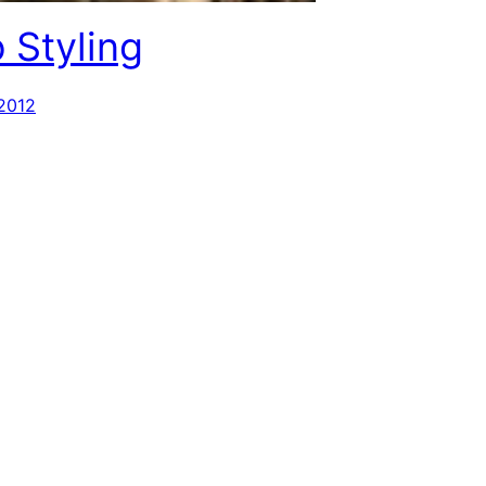
 Styling
 2012